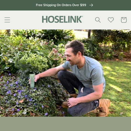
Skip to
Free Shipping On Orders Over $99
content
Cart