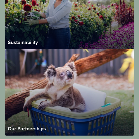
Sustainability
Our Partnerships