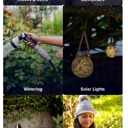
Watering
Solar Lights