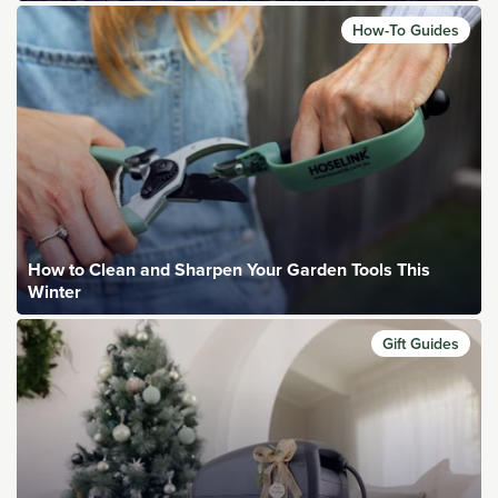
How-To Guides
How to Clean and Sharpen Your Garden Tools This
Winter
Gift Guides