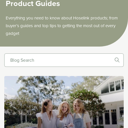
Product Guides
Everything you need to know about Hoselink products; from
buyer’s guides and top tips to getting the most out of every
gadget
Blog Search