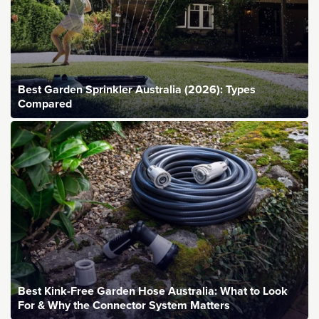
Best Garden Sprinkler Australia (2026): Types
Compared
Best Kink-Free Garden Hose Australia: What to Look
For & Why the Connector System Matters