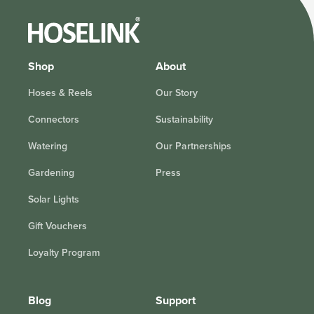
Shop
About
Hoses & Reels
Our Story
Connectors
Sustainability
Watering
Our Partnerships
Gardening
Press
Solar Lights
Gift Vouchers
Loyalty Program
Blog
Support