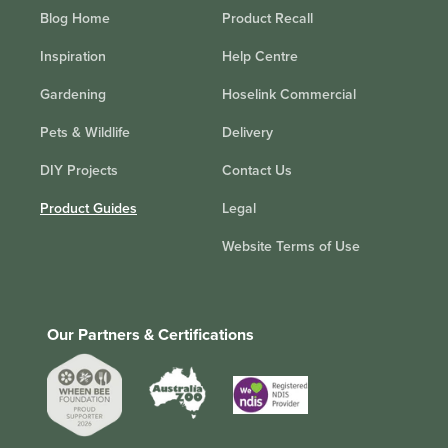
Blog Home
Product Recall
Inspiration
Help Centre
Gardening
Hoselink Commercial
Pets & Wildlife
Delivery
DIY Projects
Contact Us
Product Guides
Legal
Website Terms of Use
Our Partners & Certifications