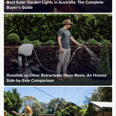
Best Solar Garden Lights in Australia: The Complete
Buyer's Guide
Hoselink vs Other Retractable Hose Reels: An Honest
Side-by-Side Comparison