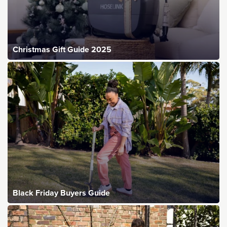
Christmas Gift Guide 2025
Black Friday Buyers Guide