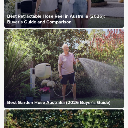
Best Retractable Hose Reel in Australia (2026):
Buyer's Guide and Comparison
Best Garden Hose Australia (2026 Buyer's Guide)