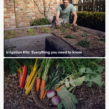
Irrigation Kits: Everything you need to know