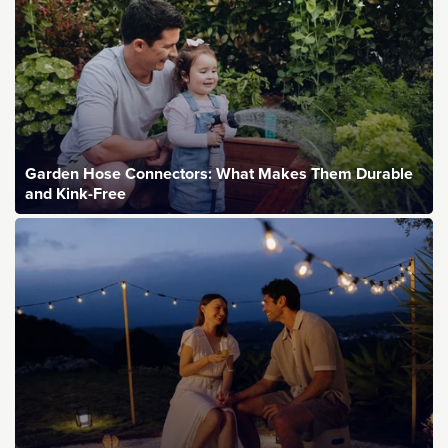
Garden Hose Connectors: What Makes Them Durable
and Kink-Free