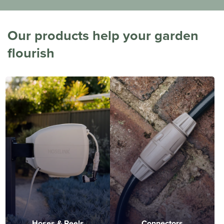
Our products help your garden
flourish
Hoses & Reels
Connectors