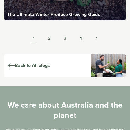
The Ultimate Winter Produce Growing Guide
2
3
4
1
Back to All blogs
We care about Australia and the
planet
We're always pushing to do better for the environment and have committed