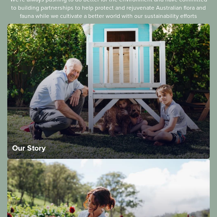
to building partnerships to help protect and rejuvenate Australian flora and
fauna while we cultivate a better world with our sustainability efforts
Our Story