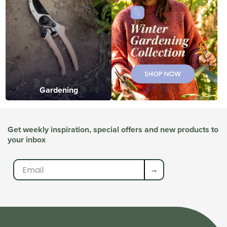
Gardening
Get weekly inspiration, special offers and new products to
your inbox
→