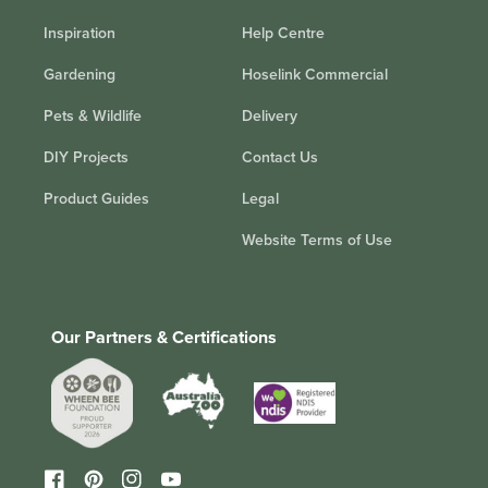
Inspiration
Help Centre
Gardening
Hoselink Commercial
Pets & Wildlife
Delivery
DIY Projects
Contact Us
Product Guides
Legal
Website Terms of Use
Our Partners & Certifications
Facebook
Pinterest
Instagram
YouTube