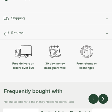
Hoselink
Hoselink
Extras
Extras
Pack
Pack
Shipping
Returns
Free delivery on
30-day money
Free returns or
orders over $99
back guarantee
exchanges
Frequently bought with
Helpful additions to the Handy Hoselink Extras Pack