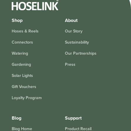
Shop
About
Hoses & Reels
Our Story
Connectors
Sustainability
Watering
Our Partnerships
Gardening
Press
Solar Lights
Gift Vouchers
Loyalty Program
Blog
Support
Blog Home
Product Recall