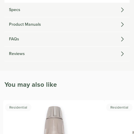
Specs
Product Manuals
FAQs
Reviews
You may also like
Residential
Residential