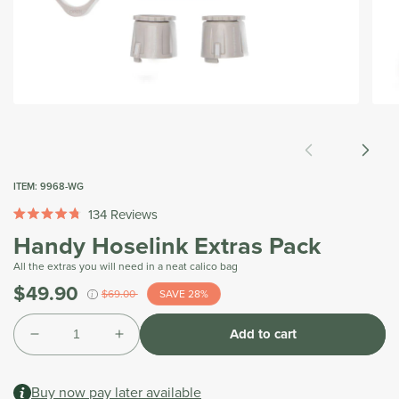
Open
Open
media
medi
1
2
in
in
modal
moda
ITEM:
9968-WG
134
Reviews
Rated
Handy Hoselink Extras Pack
4.8
out
of
All the extras you will need in a neat calico bag
5
$49.90
Was
stars
$69.00
SAVE 28%
i
Tax
Quantity
included.
Add to cart
Shipping
Decrease
Increase
calculated
quantity
quantity
at
for
for
checkout.
Buy now pay later available
Handy
Handy