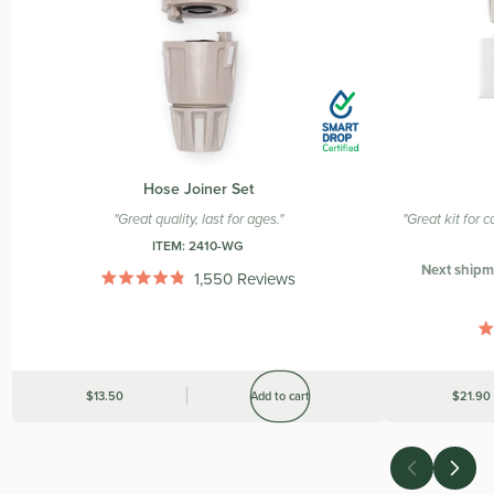
Hose Joiner Set
"Great quality, last for ages."
"Great kit for
ITEM:
2410-WG
Next shipm
1,550
Reviews
Rated
4.9
out
of
5
stars
Was
$13.50
Add to cart
Was
$21.90