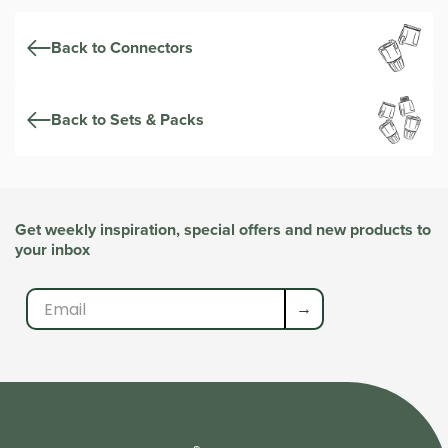
Back to Connectors
Back to Sets & Packs
Get weekly inspiration, special offers and new products to
your inbox
→