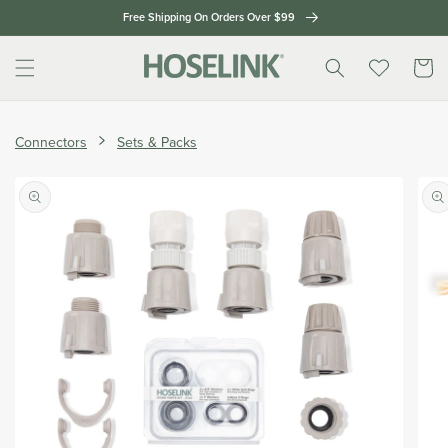
Skip to
Free Shipping On Orders Over $99
content
Cart
Home
Handy
Connectors
Sets & Packs
Hoselink
Extras
Skip to
Pack
product
information