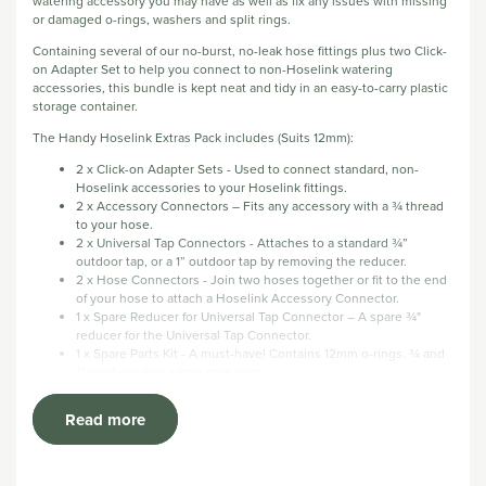
watering accessory you may have as well as fix any issues with missing
or damaged o-rings, washers and split rings.
Containing several of our no-burst, no-leak hose fittings plus two Click-
on Adapter Set to help you connect to non-Hoselink watering
accessories, this bundle is kept neat and tidy in an easy-to-carry plastic
storage container.
The Handy Hoselink Extras Pack includes (Suits 12mm):
2 x Click-on Adapter Sets - Used to connect standard, non-
Hoselink accessories to your Hoselink fittings.
2 x Accessory Connectors – Fits any accessory with a ¾ thread
to your hose.
2 x Universal Tap Connectors - Attaches to a standard ¾”
outdoor tap, or a 1” outdoor tap by removing the reducer.
2 x Hose Connectors - Join two hoses together or fit to the end
of your hose to attach a Hoselink Accessory Connector.
1 x Spare Reducer for Universal Tap Connector – A spare ¾"
reducer for the Universal Tap Connector.
1 x Spare Parts Kit - A must-have! Contains 12mm o-rings, ¾ and
1” washers plus some split rings.
2 x Flow Control Levers - Replacement levers for the Hose
Connector with Flow Control if damage occurs.
Read more
Calico Bag - Perfect for keeping all your extra bits neat, tidy and
easy to find.