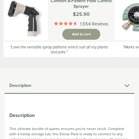
Comfort 8-Pattern Flow Control
Sprayer
Was
$25.90
1,554
Reviews
Rated
4.6
Add to cart
out
of
5
"Love the versatile spray patterns which suit all my plants
"Works we
stars
and pots."
Description
Description
This ultimate bundle of spares ensures you're never stuck. Complete
with a handy storage tub, this Extras Pack is ready to connect to any