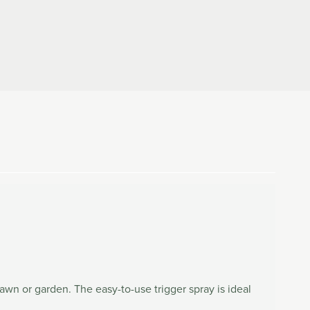
awn or garden. The easy-to-use trigger spray is ideal