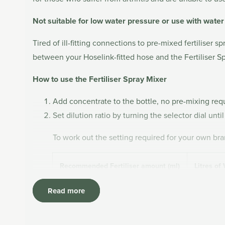
Not suitable for low water pressure or use with wate
Tired of ill-fitting connections to pre-mixed fertiliser
between your Hoselink-fitted hose and the Fertiliser Sp
How to use the Fertiliser Spray Mixer
Add concentrate to the bottle, no pre-mixing requi
Set dilution ratio by turning the selector dial unt
To work out the setting required for your own bran
Recommended Fertiliser amount (ml)
Litres of
Read more
Attach the Mixer to your Hoselink-fitted hose us