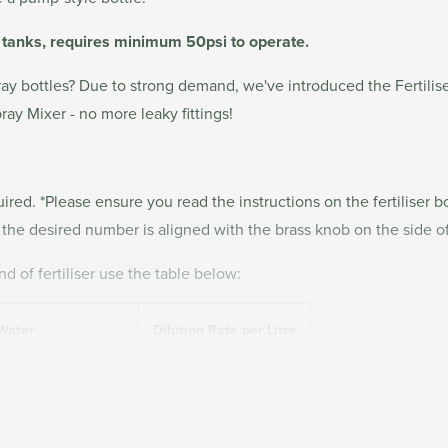
r tanks, requires minimum 50psi to operate.
 spray bottles? Due to strong demand, we've introduced the Fertili
ray Mixer - no more leaky fittings!
red. *Please ensure you read the instructions on the fertiliser bo
il the desired number is aligned with the brass knob on the side of
d of fertiliser use the table below:
 Water
Dilution Rate per Litre
1.11
ing the included Accessory Connector.