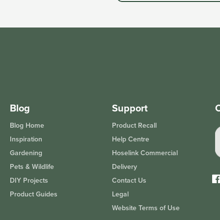
Blog
Support
O
Blog Home
Product Recall
Inspiration
Help Centre
Gardening
Hoselink Commercial
Pets & Wildlife
Delivery
DIY Projects
Contact Us
Fa
Product Guides
Legal
Website Terms of Use