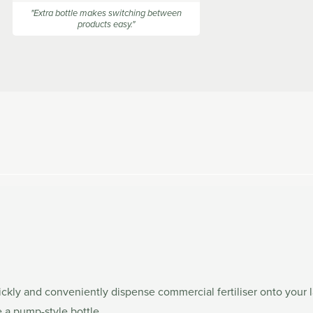
stars
"Extra bottle makes switching between
products easy."
ckly and conveniently dispense commercial fertiliser onto your l
e a pump-style bottle.