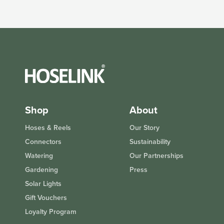
Shop
About
Hoses & Reels
Our Story
Connectors
Sustainability
Watering
Our Partnerships
Gardening
Press
Solar Lights
Gift Vouchers
Loyalty Program