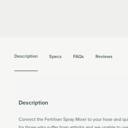
Description
Specs
FAQs
Reviews
Description
Connect the Fertiliser Spray Mixer to your hose and qui
for those who suffer from arthritis and are unable to us