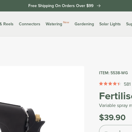
Free Shipping On Orders Over $99
New
& Reels
Connectors
Watering
Gardening
Solar Lights
Su
ITEM:
5538-WG
581
Rated
Fertili
4.4
out
of
Variable spray m
5
stars
$39.90
Was
Tax
Quantity
included.