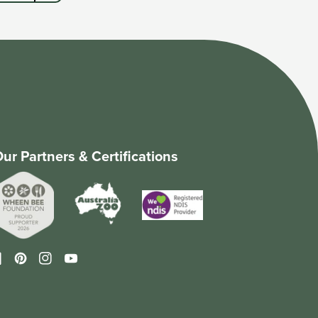
ur Partners & Certifications
cebook
Pinterest
Instagram
YouTube