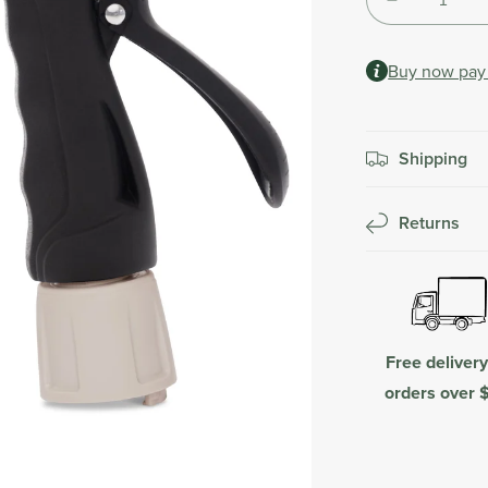
Decrease
Shipping
quantity
calculated
for
at
Buy now pay 
Fertiliser
checkout.
Spray
Mixer
Shipping
Returns
Free deliver
orders over 