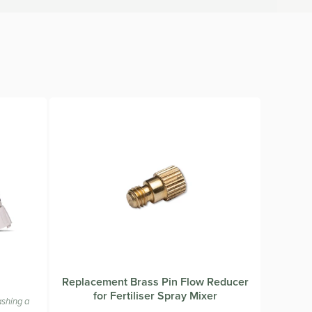
from the sprayer. Dilution rates are printed on the
e using a concentrate please follow the directions on the
Replacement Brass Pin Flow Reducer
for Fertiliser Spray Mixer
ashing a