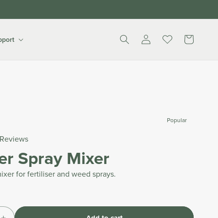
Log
Cart
pport
in
Popular
Reviews
ser Spray Mixer
ixer for fertiliser and weed sprays.
Add to cart