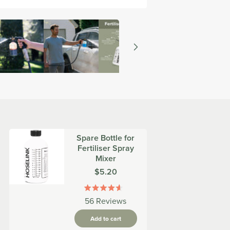
Spare Bottle for
Fertiliser Spray
Mixer
Was
$5.20
Rated
56
Reviews
4.6
out
Add to cart
of
5