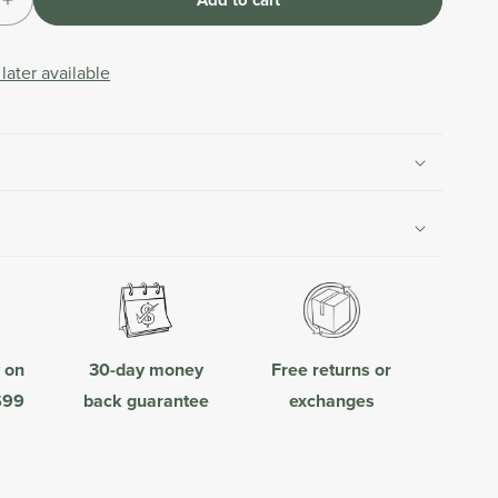
Increase
quantity
for
later available
Fertiliser
Spray
Mixer
y on
30-day money
Free returns or
$99
back guarantee
exchanges