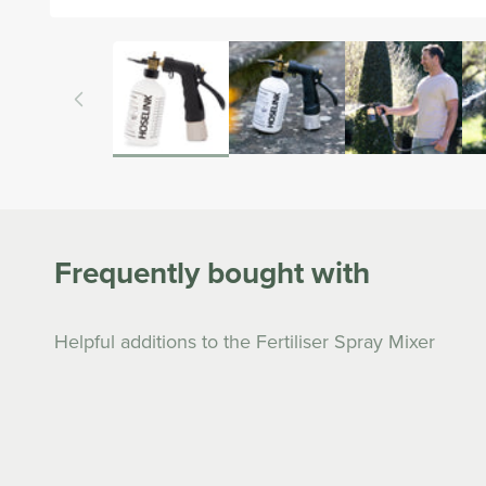
Open
media
1
in
modal
Frequently bought with
Helpful additions to the Fertiliser Spray Mixer