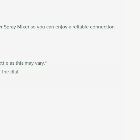
ser Spray Mixer so you can enjoy a reliable connection
ttle as this may vary.*
 the dial.