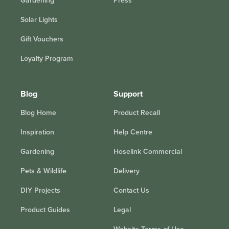
Gardening
Press
Solar Lights
Gift Vouchers
Loyalty Program
Blog
Support
Blog Home
Product Recall
Inspiration
Help Centre
Gardening
Hoselink Commercial
Pets & Wildlife
Delivery
DIY Projects
Contact Us
Product Guides
Legal