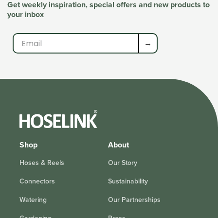
Get weekly inspiration, special offers and new products to
your inbox
→
Shop
About
Hoses & Reels
Our Story
Connectors
Sustainability
Watering
Our Partnerships