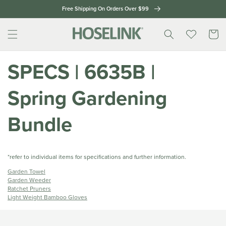
Skip to
Free Shipping On Orders Over $99
content
Cart
SPECS | 6635B |
Spring Gardening
Bundle
*refer to individual items for specifications and further information.
Garden Towel
Garden Weeder
Ratchet Pruners
Light Weight Bamboo Gloves