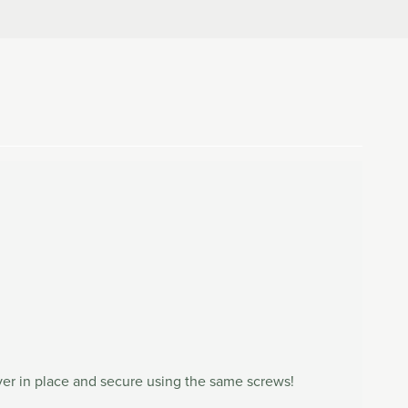
ever in place and secure using the same screws!