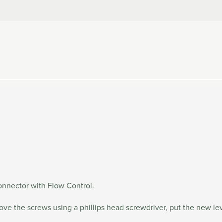
onnector with Flow Control.
move the screws using a phillips head screwdriver, put the new l