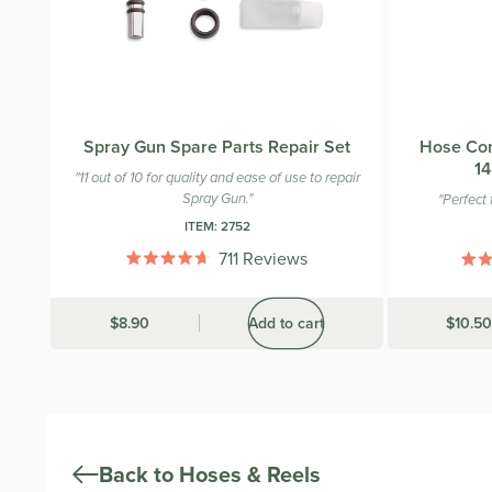
Spray Gun Spare Parts Repair Set
Hose Con
14
"11 out of 10 for quality and ease of use to repair
Spray Gun."
"Perfect f
ITEM:
2752
711
Reviews
Rated
4.7
out
Was
$8.90
Add to cart
Was
$10.50
of
5
stars
Back to Hoses & Reels