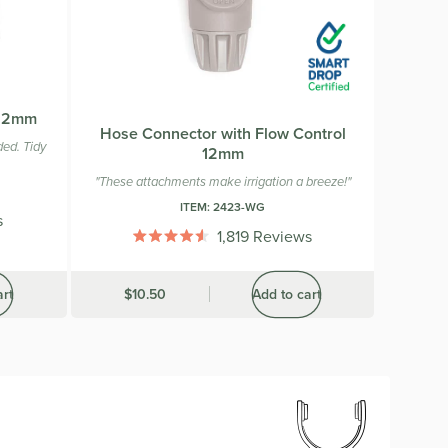
 12mm
Hose Connector with Flow Control
ed. Tidy
12mm
"These attachments make irrigation a breeze!"
ITEM:
2423-WG
s
1,819
Reviews
Rated
4.6
out
art
Was
$10.50
Add to cart
of
5
stars