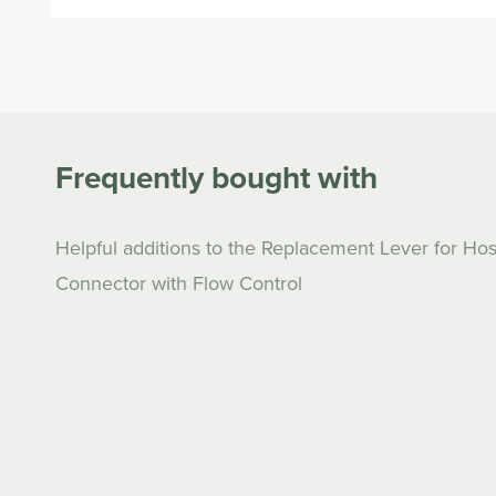
Open
media
1
in
modal
Frequently bought with
Helpful additions to the Replacement Lever for Ho
Connector with Flow Control