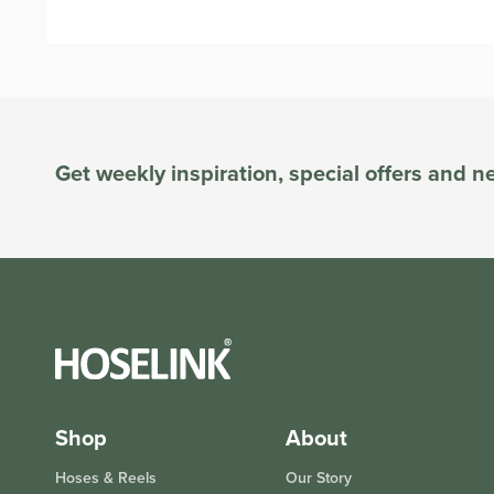
Get weekly inspiration, special offers and 
Shop
About
Hoses & Reels
Our Story