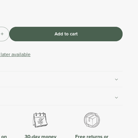
Add to cart
Increase
quantity
for
later available
nt
Replacement
Lever
for
Hose
Connector
with
Flow
Control
y on
30-day money
Free returns or