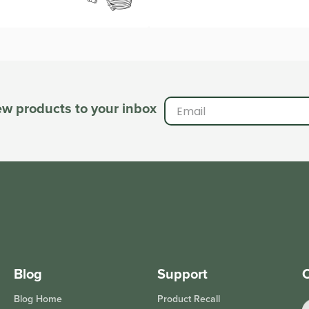
new products to your inbox
Blog
Support
O
Blog Home
Product Recall