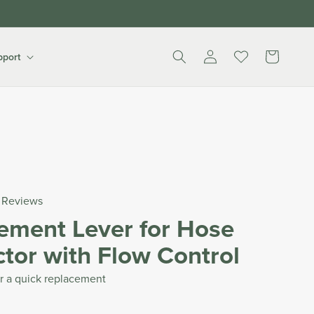
Log
Cart
pport
in
Reviews
ement Lever for Hose
tor with Flow Control
r a quick replacement