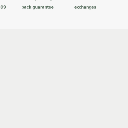
$99
back guarantee
exchanges