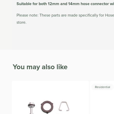
Suitable for both 12mm and 14mm hose connector wit
Please note: These parts are made specifically for Hoseli
store.
You may also like
Residential