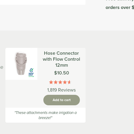
orders over 
Hose Connector
with Flow Control
12mm
se
Was
$10.50
Rated
1,819
Reviews
4.6
out
Add to cart
of
5
stars
"These attachments make irrigation a
breeze!"