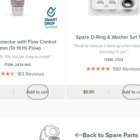
Spare O-Ring & Washer Set
nector with Flow Control
"Great to have as a back up when need
mm (To fit Hi-Flow)
and easy to use."
it. Fits the job. Easy to install"
ITEM:
2724
ITEM:
2424-WG
560
Review
Rated
183
Reviews
4.8
Rated
out
4.5
of
out
Add to cart
Was
$6.90
Add to c
5
of
stars
5
stars
Back to Spare Parts