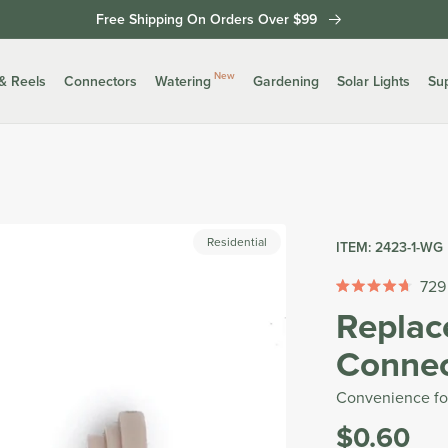
Free Shipping On Orders Over $99
New
& Reels
Connectors
Watering
Gardening
Solar Lights
Su
Residential
ITEM:
2423-1-WG
729
Rated
Replac
4.7
out
Connec
of
5
stars
Convenience fo
$0.60
Was