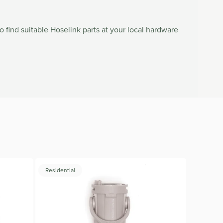
to find suitable Hoselink parts at your local hardware
Residential