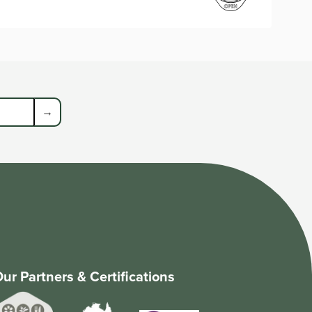
→
ur Partners & Certifications