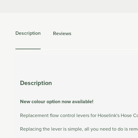
Description
Reviews
Description
New colour option now available!
Replacement flow control levers for Hoselink's Hose C
Replacing the lever is simple, all you need to do is re