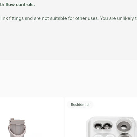
h flow controls.
nk fittings and are not suitable for other uses. You are unlikely 
Residential