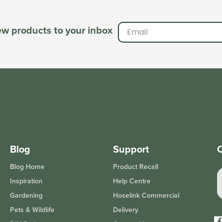
new products to your inbox
Blog
Support
O
Blog Home
Product Recall
Inspiration
Help Centre
Gardening
Hoselink Commercial
Pets & Wildlife
Delivery