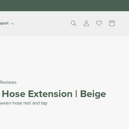
Log
Cart
pport
in
Reviews
 Hose Extension | Beige
tween hose reel and tap