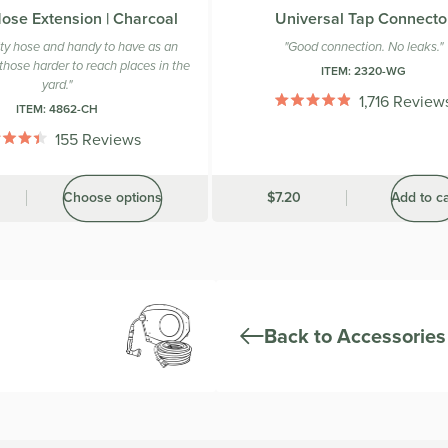
ose Extension | Charcoal
Universal Tap Connecto
ity hose and handy to have as an
"Good connection. No leaks."
those harder to reach places in the
ITEM:
2320-WG
yard."
1,716
Review
ITEM:
4862-CH
Rated
4.9
155
Reviews
out
Rated
of
4.4
5
out
stars
Choose options
Was
$7.20
Add to ca
of
5
stars
Back to Accessories