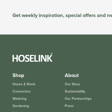
Get weekly inspiration, special offers and 
Shop
About
Hoses & Reels
Our Story
Connectors
Sustainability
Watering
Our Partnerships
Gardening
Press