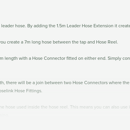
 leader hose. By adding the 1.5m Leader Hose Extension it crea
you create a 7m long hose between the tap and Hose Reel.
m length with a Hose Connector fitted on either end. Simply co
gth, there will be a join between two Hose Connectors where th
oselink Hose Fittings.
 hose used inside the hose reel. This means you can also use it
asing.