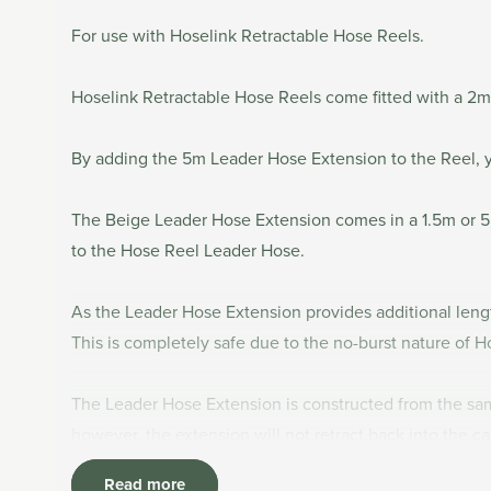
For use with Hoselink Retractable Hose Reels.
Hoselink Retractable Hose Reels come fitted with a 2m
By adding the 5m Leader Hose Extension to the Reel, 
The Beige Leader Hose Extension comes in a 1.5m or 5
to the Hose Reel Leader Hose.
As the Leader Hose Extension provides additional len
This is completely safe due to the no-burst nature of H
The Leader Hose Extension is constructed from the same
however, the extension will not retract back into the c
Read more