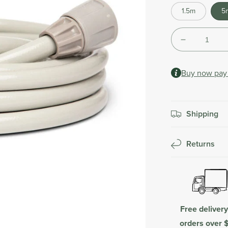
Shipping
1.5m
5
calculated
at
Quantity
checkout.
Decrease
quantity
for
Buy now pay 
Leader
Hose
Extension
|
Shipping
Beige
Returns
Free deliver
orders over 