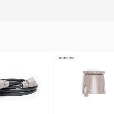
.
Residential