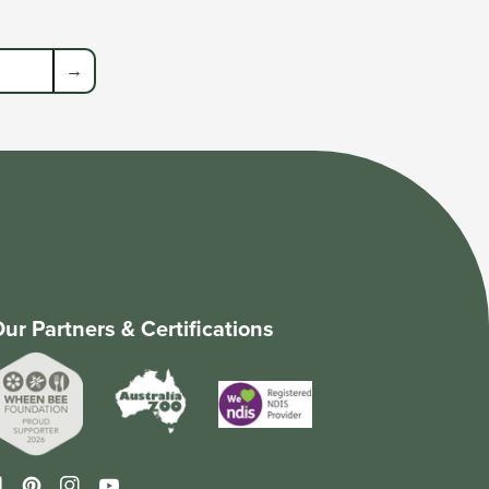
→
ur Partners & Certifications