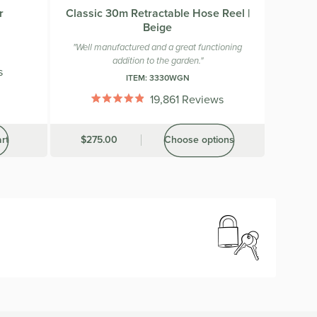
r
Classic 30m Retractable Hose Reel |
Beige
"Well manufactured and a great functioning
addition to the garden."
s
ITEM:
3330WGN
19,861
Reviews
Rated
4.9
out
rt
Was
$275.00
Choose options
of
5
stars