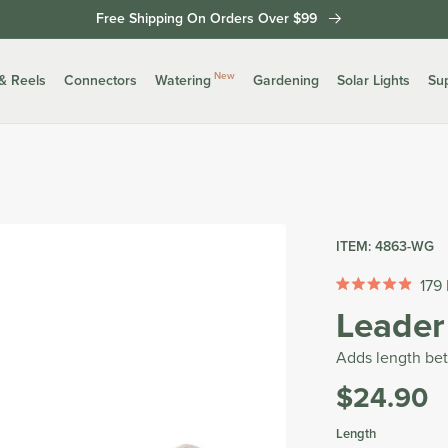
Free Shipping On Orders Over $99
New
& Reels
Connectors
Watering
Gardening
Solar Lights
Su
ITEM:
4863-WG
179
Rated
Leader
4.9
out
of
Adds length be
5
stars
$24.90
Was
Tax
Length
included.