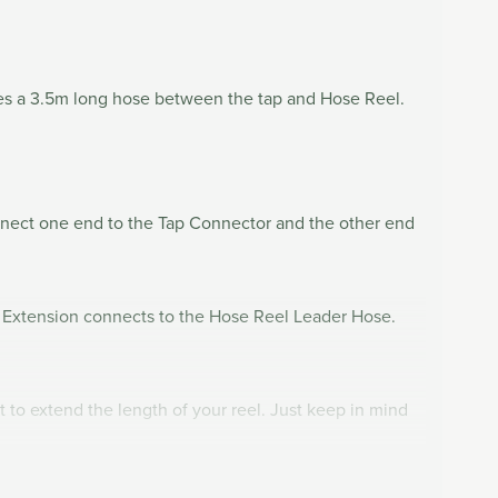
tes a 3.5m long hose between the tap and Hose Reel.
nnect one end to the Tap Connector and the other end
e Extension connects to the Hose Reel Leader Hose.
 to extend the length of your reel. Just keep in mind