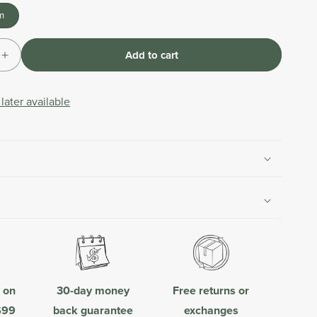
m
Add to cart
Increase
quantity
for
later available
Leader
Hose
Extension
|
Beige
y on
30-day money
Free returns or
$99
back guarantee
exchanges