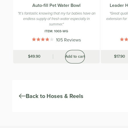
Auto-fill Pet Water Bowl
Leader H
"It’s fantastic knowing that my fur babies have an
"Great qual
endless supply of fresh water especially in
extension for 
summer."
ITEM:
1003-WG
105
Reviews
Rated
3.9
out
Was
$49.90
Add to cart
Was
$17.90
of
5
stars
Back to Hoses & Reels