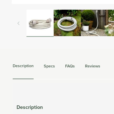
Open
media
1
in
modal
Description
Specs
FAQs
Reviews
Description