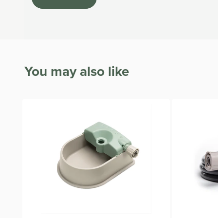
The Hose and Fittings are covered by a 2-year warranty
All Hoselink garden hoses are BPA and lead-free.
You may also like