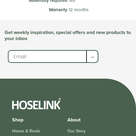
Assembly required
Yes
Warranty
12 months
Get weekly inspiration, special offers and new products to
your inbox
→
Shop
About
Hoses & Reels
Our Story