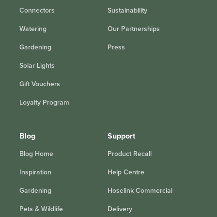
Connectors
Sustainability
Watering
Our Partnerships
Gardening
Press
Solar Lights
Gift Vouchers
Loyalty Program
Blog
Support
Blog Home
Product Recall
Inspiration
Help Centre
Gardening
Hoselink Commercial
Pets & Wildlife
Delivery