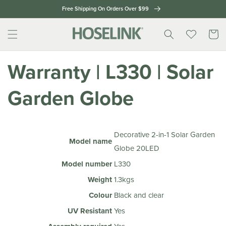
Skip to
Free Shipping On Orders Over $99
content
Cart
Warranty | L330 | Solar
Garden Globe
Decorative 2-in-1 Solar Garden
Model name
Globe 20LED
Model number
L330
Weight
1.3kgs
Colour
Black and clear
UV Resistant
Yes