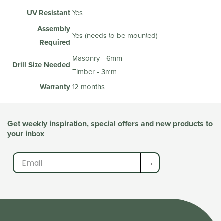
UV Resistant
Yes
Assembly
Yes (needs to be mounted)
Required
Masonry - 6mm
Drill Size Needed
Timber - 3mm
Warranty
12 months
Get weekly inspiration, special offers and new products to
your inbox
→