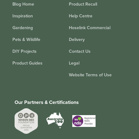
Blog Home
Product Recall
Inspiration
Help Centre
Gardening
Hoselink Commercial
Pets & Wildlife
Delivery
DIY Projects
Contact Us
Product Guides
Legal
Website Terms of Use
Our Partners & Certifications