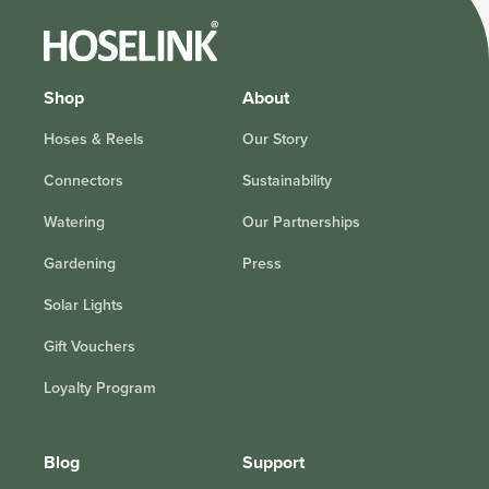
Shop
About
Hoses & Reels
Our Story
Connectors
Sustainability
Watering
Our Partnerships
Gardening
Press
Solar Lights
Gift Vouchers
Loyalty Program
Blog
Support