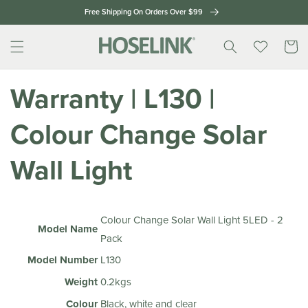
Skip to
Free Shipping On Orders Over $99
content
Cart
Warranty | L130 |
Colour Change Solar
Wall Light
Colour Change Solar Wall Light 5LED - 2
Model Name
Pack
Model Number
L130
Weight
0.2kgs
Colour
Black, white and clear