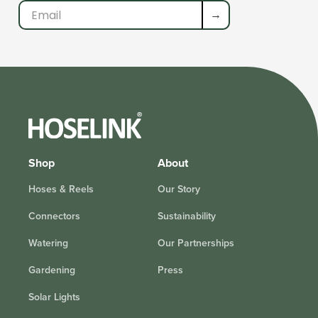
→
Shop
About
Hoses & Reels
Our Story
Connectors
Sustainability
Watering
Our Partnerships
Gardening
Press
Solar Lights