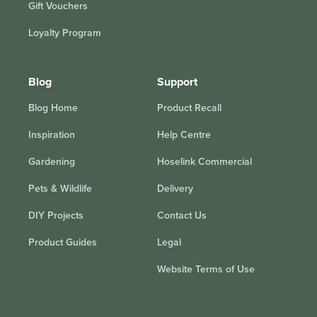
Gift Vouchers
Loyalty Program
Blog
Support
Blog Home
Product Recall
Inspiration
Help Centre
Gardening
Hoselink Commercial
Pets & Wildlife
Delivery
DIY Projects
Contact Us
Product Guides
Legal
Website Terms of Use