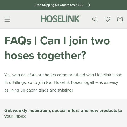
Skip to
Free Shipping On Orders Over $99
content
Cart
FAQs | Can I join two
hoses together?
Yes, with ease! All our hoses come pre-fitted with Hoselink Hose
End Fittings, so to join two Hoselink hoses together is as easy
as lining up each fittings and twisting!
Get weekly inspiration, special offers and new products to
your inbox