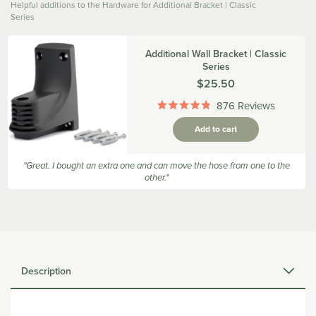
Helpful additions to the Hardware for Additional Bracket | Classic
Series
Additional Wall Bracket | Classic
Series
Was
$25.50
876
Reviews
Rated
4.9
Add to cart
out
of
5
"Great. I bought an extra one and can move the hose from one to the
stars
other."
Description