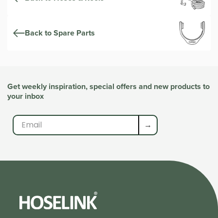
Back to Spare Parts
Get weekly inspiration, special offers and new products to
your inbox
→