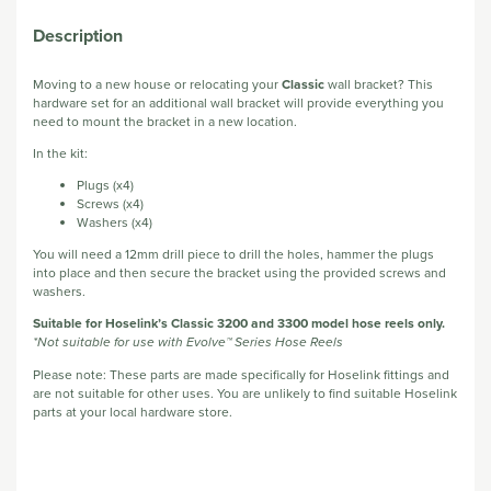
Description
Moving to a new house or relocating your
Classic
wall bracket? This
hardware set for an additional wall bracket will provide everything you
need to mount the bracket in a new location.
In the kit:
Plugs (x4)
Screws (x4)
Washers (x4)
You will need a 12mm drill piece to drill the holes, hammer the plugs
into place and then secure the bracket using the provided screws and
washers.
Suitable for Hoselink’s Classic 3200 and 3300 model hose reels only.
*Not suitable for use with Evolve™ Series Hose Reels
Please note: These parts are made specifically for Hoselink fittings and
are not suitable for other uses. You are unlikely to find suitable Hoselink
parts at your local hardware store.