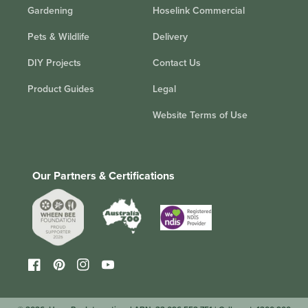
Gardening
Hoselink Commercial
Pets & Wildlife
Delivery
DIY Projects
Contact Us
Product Guides
Legal
Website Terms of Use
Our Partners & Certifications
Facebook
Pinterest
Instagram
YouTube