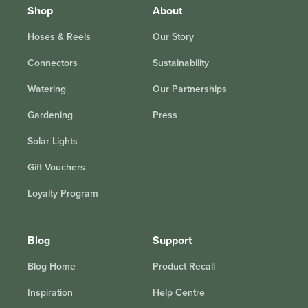
Shop
About
Hoses & Reels
Our Story
Connectors
Sustainability
Watering
Our Partnerships
Gardening
Press
Solar Lights
Gift Vouchers
Loyalty Program
Blog
Support
Blog Home
Product Recall
Inspiration
Help Centre