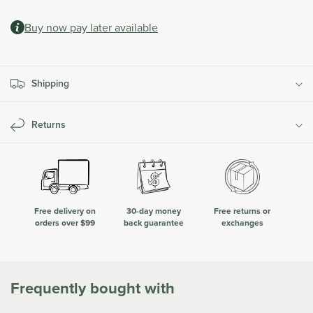
quantity
quantity
at
for
for
checkout.
Buy now pay later available
Hardware
Hardware
for
for
Additional
Additional
Bracket
Bracket
Shipping
|
|
Classic
Classic
Series
Series
Returns
Free delivery on
30-day money
Free returns or
orders over $99
back guarantee
exchanges
Frequently bought with