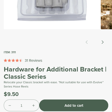
Open
Open
media
media
1
2
in
in
modal
modal
ITEM:
3111
31
Reviews
Rated
Hardware for Additional Bracket |
4.5
out
Classic Series
of
5
Relocate your Classic bracket with ease. *Not suitable for use with Evolve™
stars
Series Hose Reels
$9.50
Was
Tax
Quantity
included.
Add to cart
Shipping
Decrease
Increase
calculated