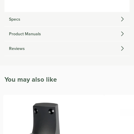
Specs
Product Manuals
Reviews
You may also like