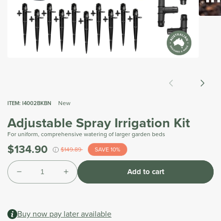
Open
media
2
in
modal
Open
media
1
in
modal
New
ITEM:
I4002BKBN
Adjustable Spray Irrigation Kit
For uniform, comprehensive watering of larger garden beds
$134.90
Was
$149.89
SAVE 10%
i
Tax
Quantity
included.
Add to cart
Shipping
Decrease
Increase
calculated
quantity
quantity
at
for
for
checkout.
Adjustable
Adjustable
Buy now pay later available
Spray
Spray