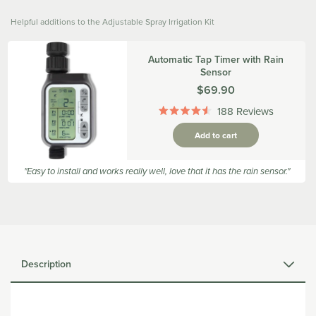
Helpful additions to the Adjustable Spray Irrigation Kit
Automatic Tap Timer with Rain
Sensor
Was
$69.90
188
Reviews
Rated
4.5
Add to cart
out
of
5
"Easy to install and works really well, love that it has the rain sensor."
stars
Description