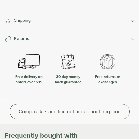
Irrigation
Irrigation
Kit
Kit
Shipping
Returns
Free delivery on
30-day money
Free returns or
orders over $99
back guarantee
exchanges
Compare kits and find out more about irrigation
Frequently bought with