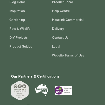
Blog Home
Product Recall
Inspiration
Help Centre
Gardening
Hoselink Commercial
Pets & Wildlife
Delivery
DIY Projects
Contact Us
Product Guides
Legal
Website Terms of Use
Our Partners & Certifications