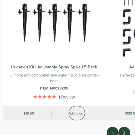
Irrigation Kit | Adjustable Spray Spike | 5 Pack
Adj
Uniform and comprehensive watering of large garden
Perfect 
beds
ITEM:
I4002BK05
1
Review
Rated
5.0
out
Was
$18.50
Add to cart
Was
$129.
of
5
stars