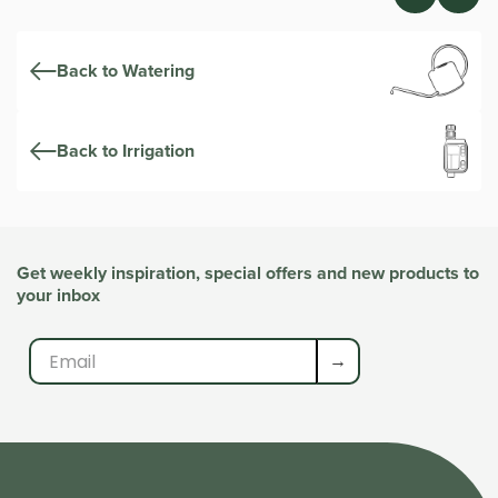
Back to Watering
Back to Irrigation
Get weekly inspiration, special offers and new products to
your inbox
→