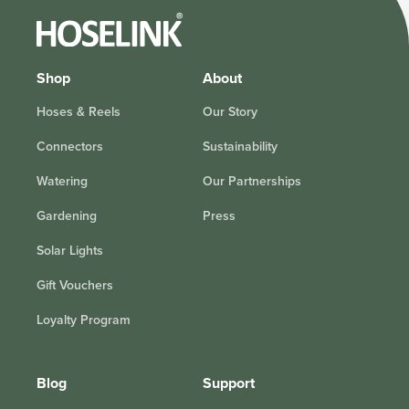
Shop
About
Hoses & Reels
Our Story
Connectors
Sustainability
Watering
Our Partnerships
Gardening
Press
Solar Lights
Gift Vouchers
Loyalty Program
Blog
Support