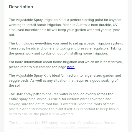
Description
The Adjustable Spray Irrigation Kit is a perfect starting point for anyone
wanting to install home irrigation. Made in Australia from durable, UV-
stabilised materials this kit will keep your garden watered year in, year
out.
The kit includes everything you need to set up a basic irrigation system,
from spray heads and joiners to tubing and pressure regulators. Taking
the guess work and confusion out of installing home irrigation.
For more information about home irrigation and which kit is best for you,
please refer to our comparison page
here
.
The Adjustable Spray Kit is ideal for medium to larger sized garden and
veggie beds. As well as any situation that requires a good soaking of
the soil.
The 360° spray pattern ensures water is applied evenly across the
entire spray area, which is crucial for uniform water coverage and
making sure the entire root ball is watered. Since the roots of most
plants extend far beyond the plant itself, it is important to keep this in
mind to ensure the plant is fully watered.
The kit includes ten 360° spray heads, each fully adjustable. You can
simply rotate the spray head to control the amount of water and