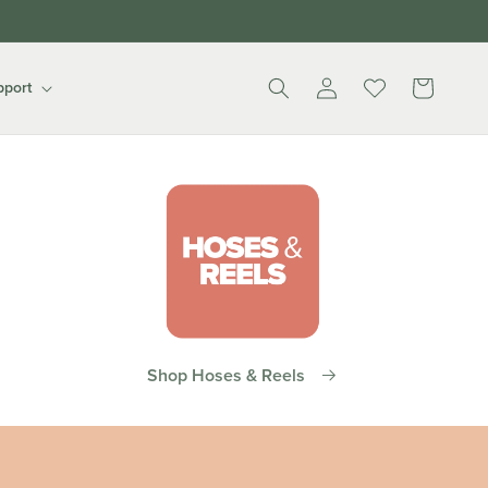
Log
Cart
pport
in
Shop Hoses & Reels