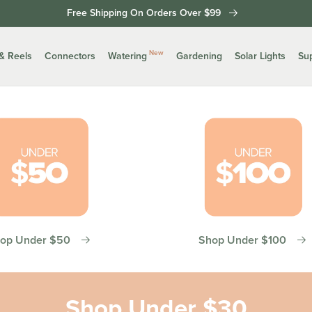
Free Shipping On Orders Over $99
New
& Reels
Connectors
Watering
Gardening
Solar Lights
Su
op Under $50
Shop Under $100
Shop Under $30