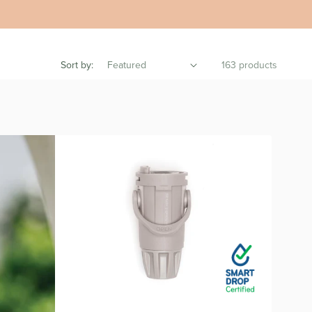
Sort by:
163 products