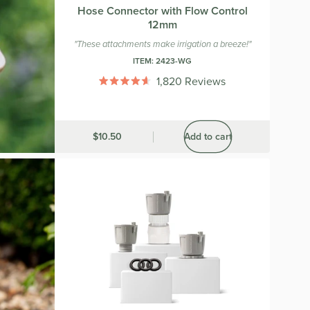
Hose Connector with Flow Control
12mm
"These attachments make irrigation a breeze!"
ITEM:
2423-WG
1,820
Reviews
Rated
4.6
out
of
5
Was
$10.50
Add to cart
stars