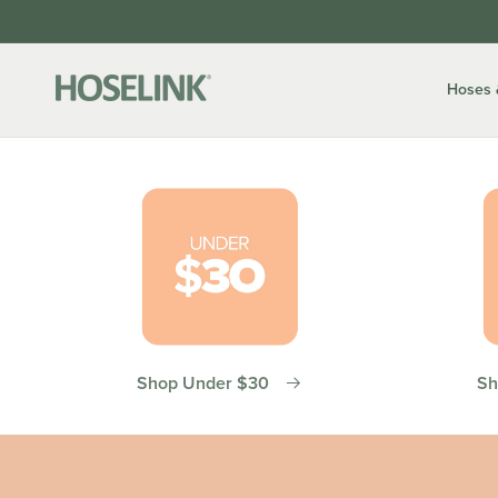
Skip to
content
Hoses 
Shop Under $30
Sh