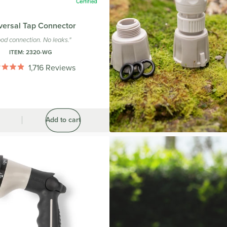
versal Tap Connector
od connection. No leaks."
ITEM:
2320-WG
1,716
Reviews
Rated
4.9
out
of
5
stars
Add to cart