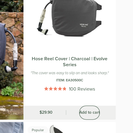
Hose Reel Cover | Charcoal | Evolve
Series
"The cover was easy to slip on and looks sharp."
ITEM:
EA30500C
100
Reviews
Rated
4.8
out
of
5
Was
$29.90
Add to cart
stars
Popular