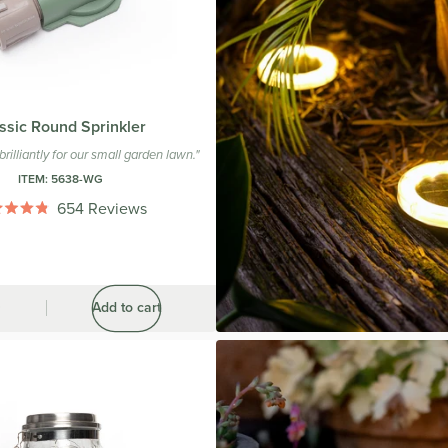
ssic Round Sprinkler
brilliantly for our small garden lawn."
ITEM:
5638-WG
654
Reviews
Rated
4.8
out
of
5
stars
0
Add to cart