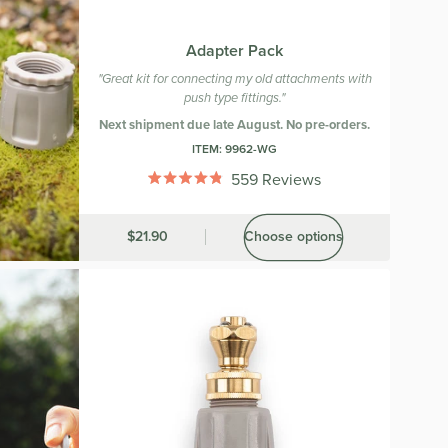
Adapter Pack
"Great kit for connecting my old attachments with
push type fittings."
Next shipment due late August. No pre-orders.
ITEM:
9962-WG
559
Reviews
Rated
4.8
out
Was
$21.90
Choose options
of
5
stars