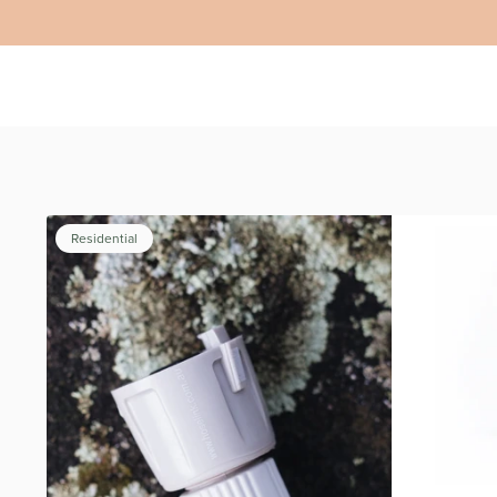
Residential