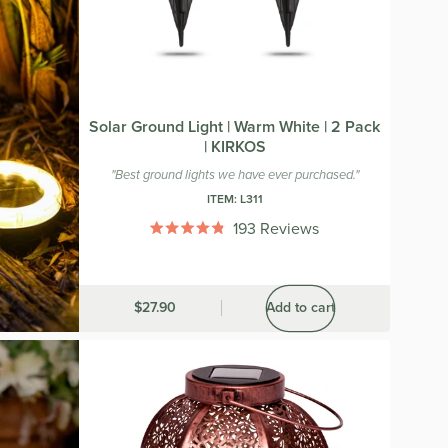
Solar Ground Light | Warm White | 2 Pack
| KIRKOS
"Best ground lights we have ever purchased."
ITEM:
L311
193
Reviews
Rated
4.8
out
of
5
Was
$27.90
Add to cart
stars