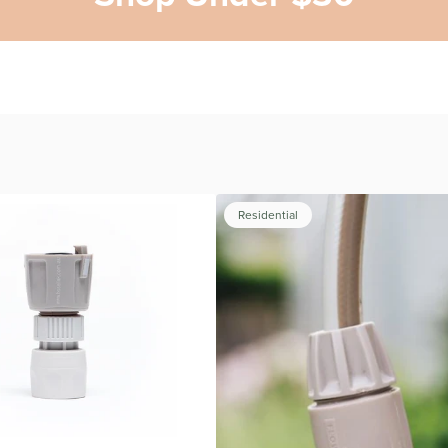
Residential